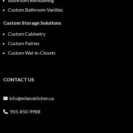
Bathroom Remodeling
Custom Bathroom Vanities
Custom Storage Solutions
Custom Cabinetry
Custom Patries
Custom Wal-in-Closets
CONTACT US
info@milanokitchen.ca
905-850-9988