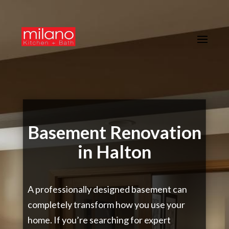
Basement Renovation
in Halton
A professionally designed basement can
completely transform how you use your
home. If you’re searching for expert