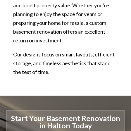
and boost property value. Whether you’re
planning to enjoy the space for years or
preparing your home for resale, a custom
basement renovation offers an excellent
return on investment.
Our designs focus on smart layouts, efficient
storage, and timeless aesthetics that stand
the test of time.
Start Your Basement Renovation
in Halton Today