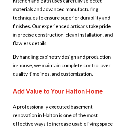
Kitchen and Bath uses carefully selected
materials and advanced manufacturing
techniques to ensure superior durability and
finishes. Our experienced artisans take pride
in precise construction, clean installation, and
flawless details.
By handling cabinetry design and production
in-house, we maintain complete control over
quality, timelines, and customization.
Add Value to Your Halton Home
A professionally executed basement
renovation in Halton is one of the most
effective ways to increase usable living space