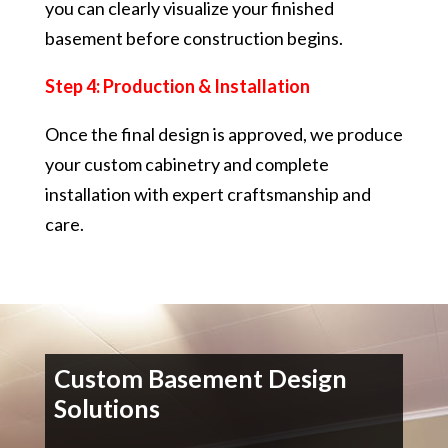
you can clearly visualize your finished
basement before construction begins.
Step 4: Production & Installation
Once the final design is approved, we produce
your custom cabinetry and complete
installation with expert craftsmanship and
care.
Custom Basement Design
Solutions