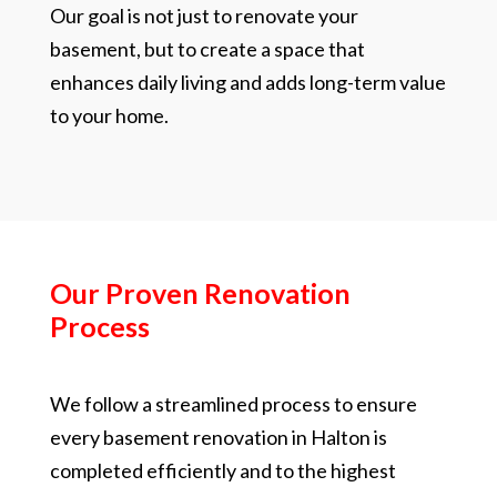
Our goal is not just to renovate your
basement, but to create a space that
enhances daily living and adds long-term value
to your home.
Our Proven Renovation
Process
We follow a streamlined process to ensure
every basement renovation in Halton is
completed efficiently and to the highest