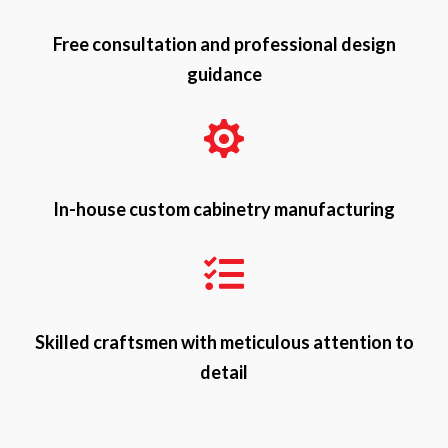
Free consultation and professional design
guidance

In-house custom cabinetry manufacturing

Skilled craftsmen with meticulous attention to
detail