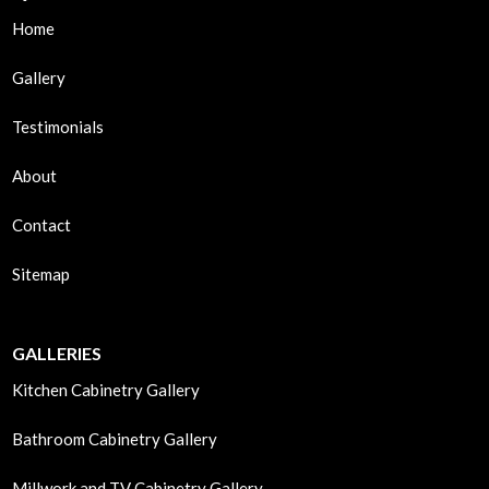
Home
Gallery
Testimonials
About
Contact
Sitemap
GALLERIES
Kitchen Cabinetry Gallery
Bathroom Cabinetry Gallery
Millwork and TV Cabinetry Gallery