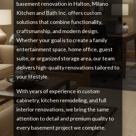
basement renovation in Halton, Milano
Kitchen and Bath Inc. offers custom
solutions that combine functionality,
craftsmanship, and modern design.
Whether your goal is to create a family
entertainment space, home office, guest
suite, or organized storage area, our team
delivers high-quality renovations tailored to
your lifestyle.
With years of experience in custom
cabinetry, kitchen remodeling, and full
interior renovations, we bring the same
attention to detail and premium quality to
every basement project we complete.