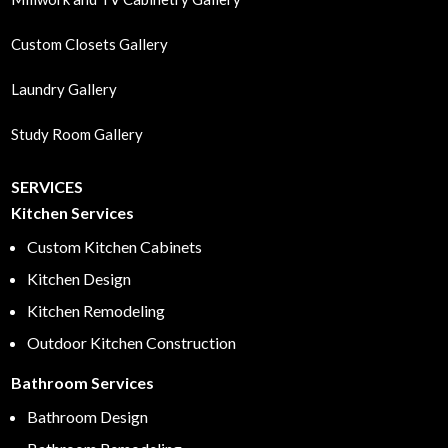
Custom Closets Gallery
Laundry Gallery
Study Room Gallery
SERVICES
Kitchen Services
Custom Kitchen Cabinets
Kitchen Design
Kitchen Remodeling
Outdoor Kitchen Construction
Bathroom Services
Bathroom Design