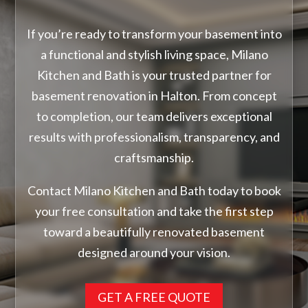
If you’re ready to transform your basement into
a functional and stylish living space, Milano
Kitchen and Bath is your trusted partner for
basement renovation in Halton. From concept
to completion, our team delivers exceptional
results with professionalism, transparency, and
craftsmanship.
Contact Milano Kitchen and Bath today to book
your free consultation and take the first step
toward a beautifully renovated basement
designed around your vision.
GET A FREE QUOTE