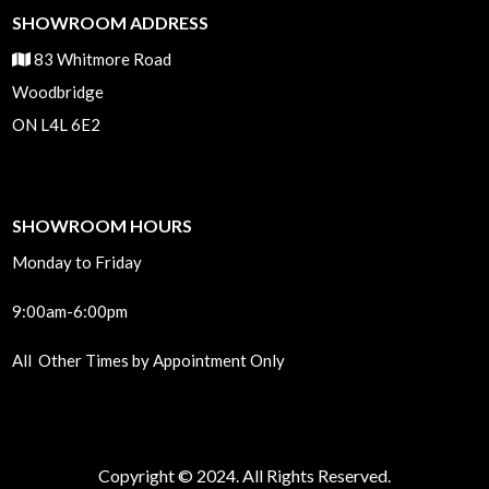
SHOWROOM ADDRESS
83 Whitmore Road
Woodbridge
ON L4L 6E2
SHOWROOM HOURS
Monday to Friday
9:00am-6:00pm
All Other Times by Appointment Only
Copyright © 2024. All Rights Reserved.