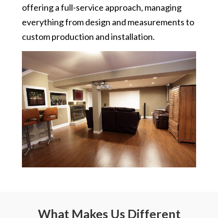
offering a full-service approach, managing
everything from design and measurements to
custom production and installation.
What Makes Us Different