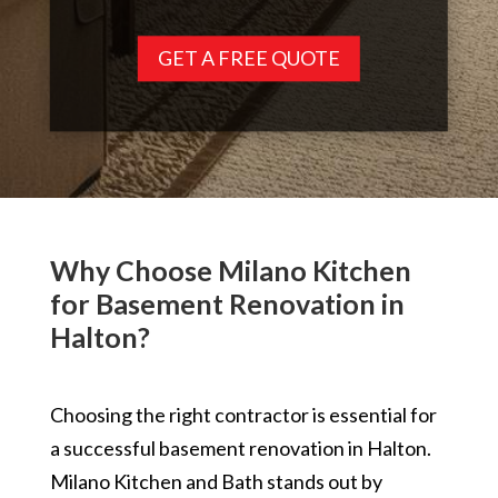
GET A FREE QUOTE
Why Choose Milano Kitchen
for Basement Renovation in
Halton?
Choosing the right contractor is essential for
a successful basement renovation in Halton.
Milano Kitchen and Bath stands out by