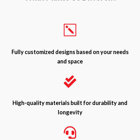
k
Fully customized designs based on your needs
and space

High-quality materials built for durability and
longevity
