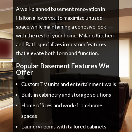
A well-planned basement renovation in
Halton allows you to maximize unused
space while maintaining a cohesive look
with the rest of your home. Milano Kitchen
and Bath specializes in custom features
that elevate both form and function.
Popular Basement Features We
Offer
Custom TV units and entertainment walls
Built-in cabinetry and storage solutions
Home offices and work-from-home
spaces
Laundry rooms with tailored cabinets