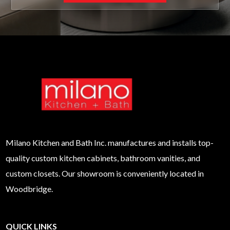
Milano
Kitchen and Bath Inc. manufactures and installs top-
quality custom kitchen cabinets, bathroom vanities, and
custom closets. Our showroom is conveniently located in
Woodbridge.
QUICK LINKS