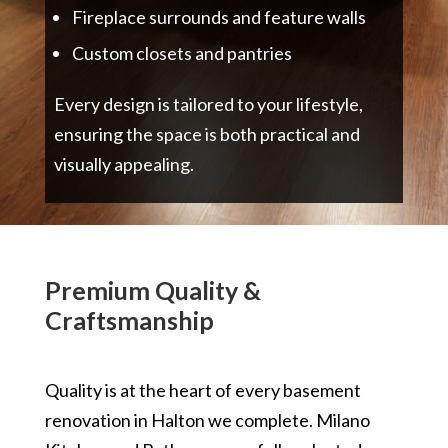
Fireplace surrounds and feature walls
Custom closets and pantries
Every design is tailored to your lifestyle,
ensuring the space is both practical and
visually appealing.
Premium Quality &
Craftsmanship
Quality is at the heart of every basement
renovation in Halton we complete. Milano