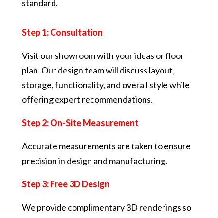
standard.
Step 1: Consultation
Visit our showroom with your ideas or floor
plan. Our design team will discuss layout,
storage, functionality, and overall style while
offering expert recommendations.
Step 2: On-Site Measurement
Accurate measurements are taken to ensure
precision in design and manufacturing.
Step 3: Free 3D Design
We provide complimentary 3D renderings so