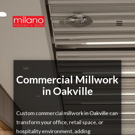
Commercial Millwork
in Oakville
Custom commercial millwork in Oakville can
transform your office, retail space, or
hospitality environment, adding