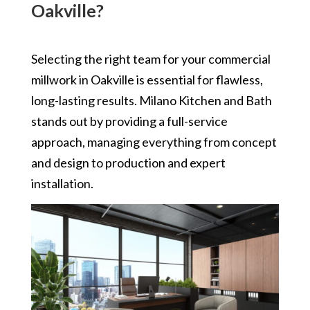
Oakville?
Selecting the right team for your commercial
millwork in Oakville is essential for flawless,
long-lasting results. Milano Kitchen and Bath
stands out by providing a full-service
approach, managing everything from concept
and design to production and expert
installation.