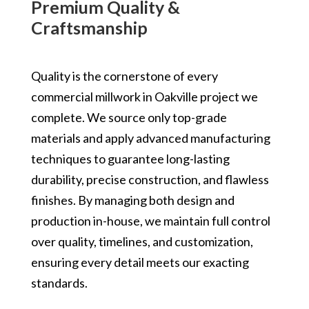
Premium Quality &
Craftsmanship
Quality is the cornerstone of every
commercial millwork in Oakville project we
complete. We source only top-grade
materials and apply advanced manufacturing
techniques to guarantee long-lasting
durability, precise construction, and flawless
finishes. By managing both design and
production in-house, we maintain full control
over quality, timelines, and customization,
ensuring every detail meets our exacting
standards.