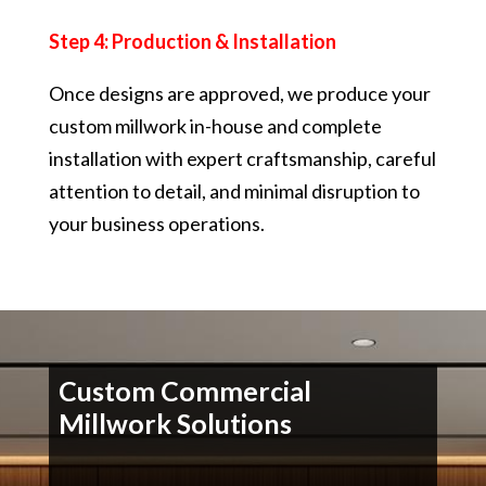
Step 4: Production & Installation
Once designs are approved, we produce your
custom millwork in-house and complete
installation with expert craftsmanship, careful
attention to detail, and minimal disruption to
your business operations.
Custom Commercial
Millwork Solutions