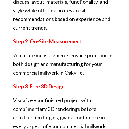
discuss layout, materials, functionality, and
style while offering professional
recommendations based on experience and
current trends.
Step 2: On-Site Measurement
Accurate measurements ensure precision in
both design and manufacturing for your
commercial millwork in Oakville.
Step 3: Free 3D Design
Visualize your finished project with
complimentary 3D renderings before
construction begins, giving confidence in
every aspect of your commercial millwork.