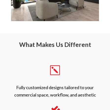
What Makes Us Different
k
Fully customized designs tailored to your
commercial space, workflow, and aesthetic