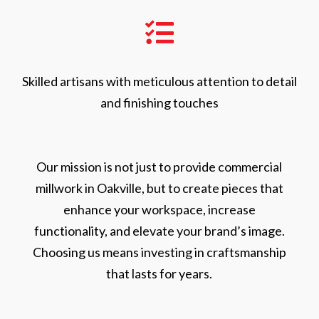

Skilled artisans with meticulous attention to detail
and finishing touches
Our mission is not just to provide commercial
millwork in Oakville, but to create pieces that
enhance your workspace, increase
functionality, and elevate your brand’s image.
Choosing us means investing in craftsmanship
that lasts for years.