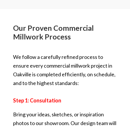
Our Proven Commercial
Millwork Process
We follow a carefully refined process to
ensure every commercial millwork project in
Oakville is completed efficiently, on schedule,
and to the highest standards:
Step 1: Consultation
Bring your ideas, sketches, or inspiration
photos to our showroom. Our design team will