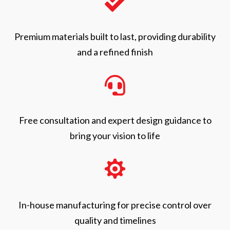

Premium materials built to last, providing durability
and a refined finish

Free consultation and expert design guidance to
bring your vision to life

In-house manufacturing for precise control over
quality and timelines