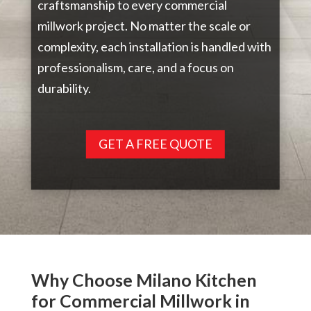
craftsmanship to every commercial
millwork project. No matter the scale or
complexity, each installation is handled with
professionalism, care, and a focus on
durability.
GET A FREE QUOTE
Why Choose Milano Kitchen
for Commercial Millwork in