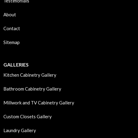
Testimonials
About
Contact
Sitemap
GALLERIES
Kitchen Cabinetry Gallery
Bathroom Cabinetry Gallery
Millwork and TV Cabinetry Gallery
Custom Closets Gallery
Laundry Gallery