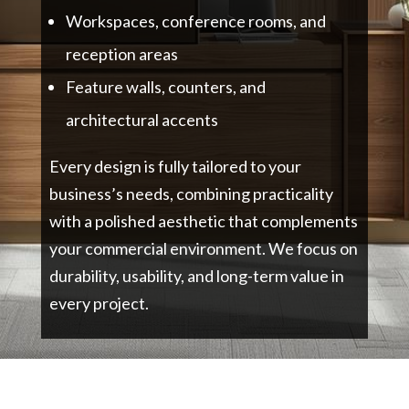
Workspaces, conference rooms, and
reception areas
Feature walls, counters, and
architectural accents
Every design is fully tailored to your
business’s needs, combining practicality
with a polished aesthetic that complements
your commercial environment. We focus on
durability, usability, and long-term value in
every project.