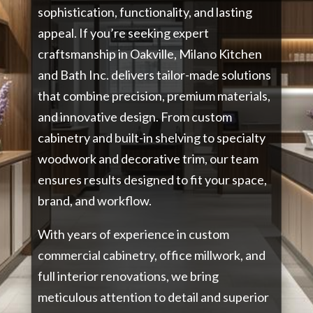
sophistication, functionality, and lasting
appeal. If you’re seeking expert
craftsmanship in Oakville, Milano Kitchen
and Bath Inc. delivers tailor-made solutions
that combine precision, premium materials,
and innovative design. From custom
cabinetry and built-in shelving to specialty
woodwork and decorative trim, our team
ensures results designed to fit your space,
brand, and workflow.
With years of experience in custom
commercial cabinetry, office millwork, and
full interior renovations, we bring
meticulous attention to detail and superior