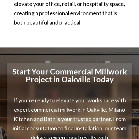
elevate your office, retail, or hospitality space,
creating a professional environment that is
both beautiful and practical.
Start Your Commercial Millwork
Project in Oakville Today
If you’re ready to elevate your workspace with
expert commercial millwork in Oakville, Milano
Kitchen and Bath is your trusted partner. From
initial consultation to final installation, our team
delivers exceptional results with