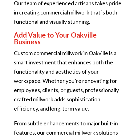
Our team of experienced artisans takes pride
in creating commercial millwork that is both
functional and visually stunning.
Add Value to Your Oakville
Business
Custom commercial millwork in Oakville is a
smart investment that enhances both the
functionality and aesthetics of your
workspace. Whether you’re renovating for
employees, clients, or guests, professionally
crafted millwork adds sophistication,
efficiency, and long-term value.
From subtle enhancements to major built-in
features, our commercial millwork solutions