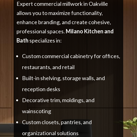
Expert commercial millwork in Oakville
allows you to maximize functionality,
enhance branding, and create cohesive,
professional spaces.
Milano Kitchen and
Bath
specializes in:
Custom commercial cabinetry for offices,
restaurants, and retail
Built-in shelving, storage walls, and
reception desks
Decorative trim, moldings, and
wainscoting
Custom closets, pantries, and
organizational solutions