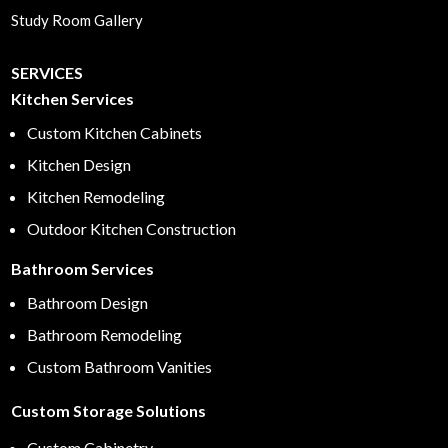
Study Room Gallery
SERVICES
Kitchen Services
Custom Kitchen Cabinets
Kitchen Design
Kitchen Remodeling
Outdoor Kitchen Construction
Bathroom Services
Bathroom Design
Bathroom Remodeling
Custom Bathroom Vanities
Custom Storage Solutions
Custom Cabinetry