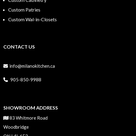
Custom Patries
Custom Wal-in-Closets
CONTACT US
info@milanokitchen.ca
905-850-9988
SHOWROOM ADDRESS
83 Whitmore Road
Woodbridge
ON L4L 6E2