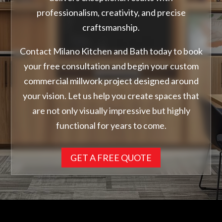
professionalism, creativity, and precise
craftsmanship.
Contact Milano Kitchen and Bath today to book
your free consultation and begin your custom
commercial millwork project designed around
your vision. Let us help you create spaces that
are not only visually impressive but highly
functional for years to come.
GET A FREE QUOTE