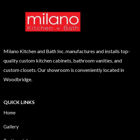
Milano
Kitchen and Bath Inc. manufactures and installs top-
quality custom kitchen cabinets, bathroom vanities, and
custom closets. Our showroom is conveniently located in
Woodbridge.
QUICK LINKS
Home
Gallery