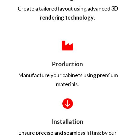
Create a tailored layout using advanced
3D
rendering technology
.

Production
Manufacture your cabinets using premium
materials.

Installation
Ensure precise and seamless fitting by our