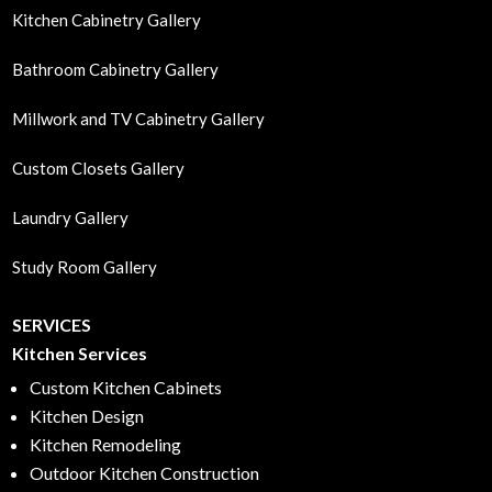
Kitchen Cabinetry Gallery
Bathroom Cabinetry Gallery
Millwork and TV Cabinetry Gallery
Custom Closets Gallery
Laundry Gallery
Study Room Gallery
SERVICES
Kitchen Services
Custom Kitchen Cabinets
Kitchen Design
Kitchen Remodeling
Outdoor Kitchen Construction