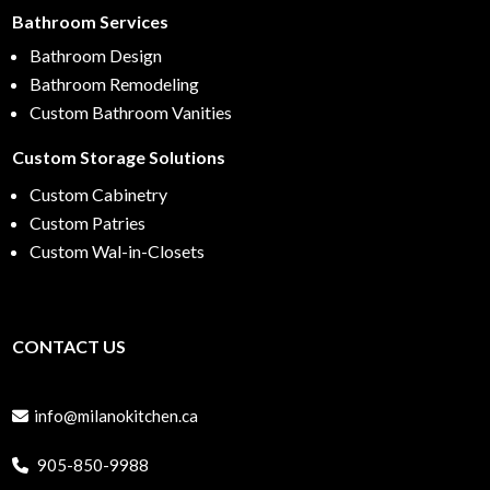
Bathroom Services
Bathroom Design
Bathroom Remodeling
Custom Bathroom Vanities
Custom Storage Solutions
Custom Cabinetry
Custom Patries
Custom Wal-in-Closets
CONTACT US
info@milanokitchen.ca
905-850-9988