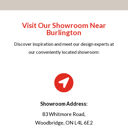
Visit Our Showroom Near
Burlington
Discover inspiration and meet our design experts at
our conveniently located showroom:

Showroom Address:
83 Whitmore Road,
Woodbridge, ON L4L 6E2