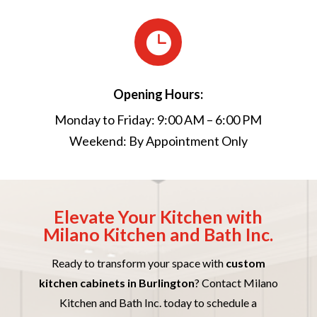

Opening Hours:
Monday to Friday: 9:00 AM – 6:00 PM
Weekend: By Appointment Only
Elevate Your Kitchen with
Milano Kitchen and Bath Inc.
Ready to transform your space with
custom
kitchen cabinets in Burlington
? Contact Milano
Kitchen and Bath Inc. today to schedule a