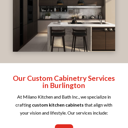
Our Custom Cabinetry Services
in Burlington
At Milano Kitchen and Bath Inc., we specialize in
crafting
custom kitchen cabinets
that align with
your vision and lifestyle. Our services include: