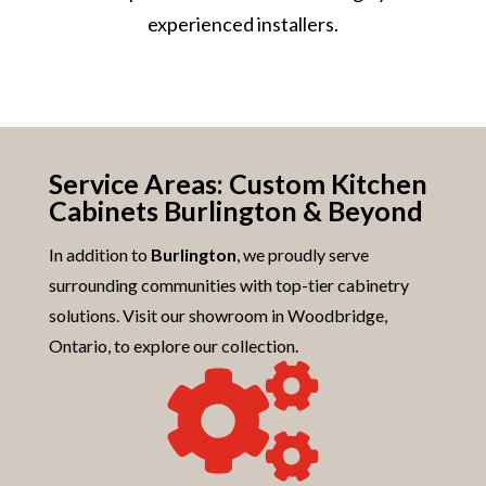
experienced installers.
Service Areas: Custom Kitchen
Cabinets Burlington & Beyond
In addition to
Burlington
, we proudly serve
surrounding communities with top-tier cabinetry
solutions. Visit our showroom in Woodbridge,
Ontario, to explore our collection.
