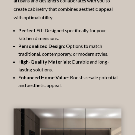
artisans and designers collaborates with you to
create cabinetry that combines aesthetic appeal
with optimal utility.
Perfect Fit
: Designed specifically for your
kitchen dimensions.
Personalized Design
: Options to match
traditional, contemporary, or modern styles.
High-Quality Materials
: Durable and long-
lasting solutions.
Enhanced Home Value
: Boosts resale potential
and aesthetic appeal.