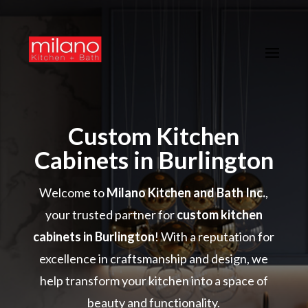
Custom Kitchen
Cabinets in Burlington
Welcome to
Milano Kitchen and Bath Inc.
,
your trusted partner for
custom kitchen
cabinets in Burlington
! With a reputation for
excellence in craftsmanship and design, we
help transform your kitchen into a space of
beauty and functionality.