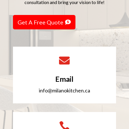
consultation and bring your vision to life!
Get A Free Quote

Email
info@milanokitchen.ca
