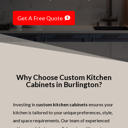
Get A Free Quote
Why Choose Custom Kitchen
Cabinets in Burlington?
Investing in
custom kitchen cabinets
ensures your
kitchen is tailored to your unique preferences, style,
and space requirements. Our team of experienced