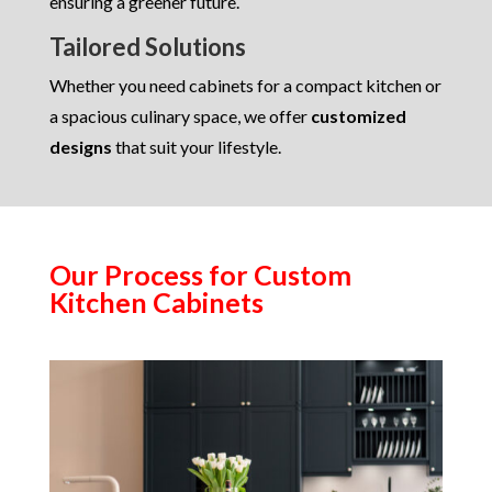
ensuring a greener future.
Tailored Solutions
Whether you need cabinets for a compact kitchen or
a spacious culinary space, we offer
customized
designs
that suit your lifestyle.
Our Process for Custom
Kitchen Cabinets