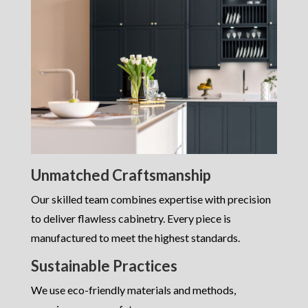
Unmatched Craftsmanship
Our skilled team combines expertise with precision
to deliver flawless cabinetry. Every piece is
manufactured to meet the highest standards.
Sustainable Practices
We use eco-friendly materials and methods,