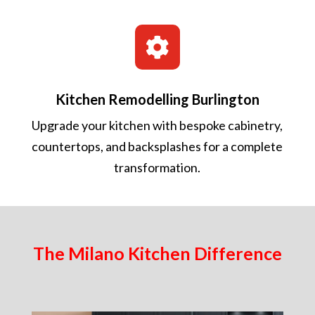

Kitchen Remodelling Burlington
Upgrade your kitchen with bespoke cabinetry,
countertops, and backsplashes for a complete
transformation.
The Milano Kitchen Difference