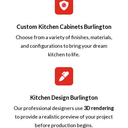

Custom Kitchen Cabinets Burlington
Choose from a variety of finishes, materials,
and configurations to bring your dream
kitchen to life.

Kitchen Design Burlington
Our professional designers use
3D rendering
to provide a realistic preview of your project
before production begins.