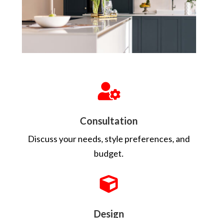

Consultation
Discuss your needs, style preferences, and
budget.

Design