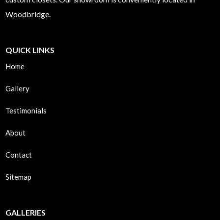
Woodbridge.
QUICK LINKS
Home
Gallery
Testimonials
About
Contact
Sitemap
GALLERIES