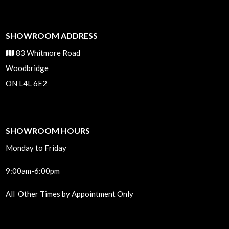
SHOWROOM ADDRESS
83 Whitmore Road
Woodbridge
ON L4L 6E2
SHOWROOM HOURS
Monday to Friday
9:00am-6:00pm
All Other Times by Appointment Only