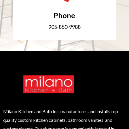
Phone
905-850-9988
Milano
Kitchen and Bath Inc. manufactures and installs top-
quality custom kitchen cabinets, bathroom vanities, and
custom closets. Our showroom is conveniently located in