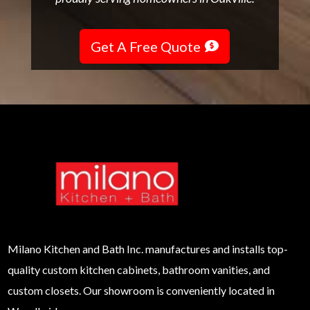
Get A Free Quote
Milano
Kitchen and Bath Inc. manufactures and installs top-
quality custom kitchen cabinets, bathroom vanities, and
custom closets. Our showroom is conveniently located in