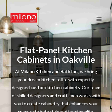
Flat-Panel Kitchen
Cabinets in Oakville
At
Milano Kitchen and Bath Inc.
, we bring
your dream kitchen to life with expertly
designed
custom kitchen cabinets
. Our team
of skilled designers and craftsmen works with
you to create cabinetry that enhances your
space with both style and functionality.