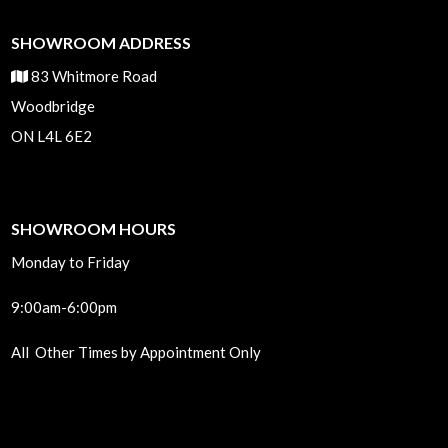
SHOWROOM ADDRESS
83 Whitmore Road
Woodbridge
ON L4L 6E2
SHOWROOM HOURS
Monday to Friday
9:00am-6:00pm
All Other Times by Appointment Only