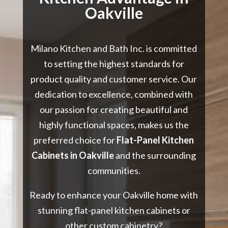
Oakville
Milano Kitchen and Bath Inc. is committed
to setting the highest standards for
product quality and customer service. Our
dedication to excellence, combined with
our passion for creating beautiful and
highly functional spaces, makes us the
preferred choice for
Flat-Panel Kitchen
Cabinets in Oakville
and the surrounding
communities.
Ready to enhance your Oakville home with
stunning flat-panel kitchen cabinets or
other custom cabinetry?