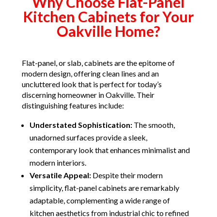
Why Choose Flat-Panel
Kitchen Cabinets for Your
Oakville Home?
Flat-panel, or slab, cabinets are the epitome of
modern design, offering clean lines and an
uncluttered look that is perfect for today’s
discerning homeowner in Oakville. Their
distinguishing features include:
Understated Sophistication:
The smooth,
unadorned surfaces provide a sleek,
contemporary look that enhances minimalist and
modern interiors.
Versatile Appeal:
Despite their modern
simplicity, flat-panel cabinets are remarkably
adaptable, complementing a wide range of
kitchen aesthetics from industrial chic to refined