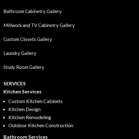
Bathroom Cabinetry Gallery
Millwork and TV Cabinetry Gallery
Custom Closets Gallery
Laundry Gallery
Study Room Gallery
SERVICES
Kitchen Services
Custom Kitchen Cabinets
Kitchen Design
Kitchen Remodeling
Outdoor Kitchen Construction
Bathroom Services