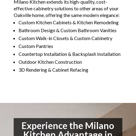
Milano Kitchen extends its high-quality, cost-
effective cabinetry solutions to other areas of your
Oakville home, offering the same modern elegance:
Custom Kitchen Cabinets & Kitchen Remodeling
Bathroom Design & Custom Bathroom Vanities
Custom Walk-in Closets & Custom Cabinetry
Custom Pantries
Countertop Installation & Backsplash Installation
Outdoor Kitchen Construction
3D Rendering & Cabinet Refacing
Experience the Milano
Kitchen Advantage in