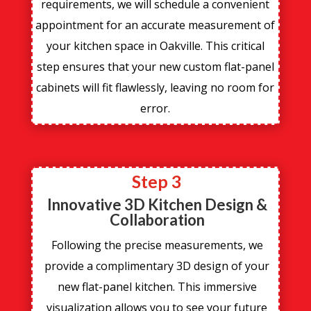
requirements, we will schedule a convenient
appointment for an accurate measurement of
your kitchen space in Oakville. This critical
step ensures that your new custom flat-panel
cabinets will fit flawlessly, leaving no room for
error.
Step 3
Innovative 3D Kitchen Design &
Collaboration
Following the precise measurements, we
provide a complimentary 3D design of your
new flat-panel kitchen. This immersive
visualization allows you to see your future