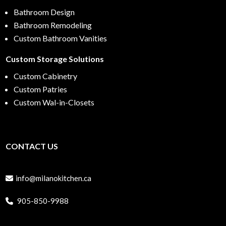
Bathroom Design
Bathroom Remodeling
Custom Bathroom Vanities
Custom Storage Solutions
Custom Cabinetry
Custom Patries
Custom Wal-in-Closets
CONTACT US
info@milanokitchen.ca
905-850-9988