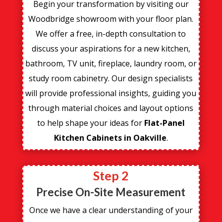
Begin your transformation by visiting our
Woodbridge showroom with your floor plan.
We offer a free, in-depth consultation to
discuss your aspirations for a new kitchen,
bathroom, TV unit, fireplace, laundry room, or
study room cabinetry. Our design specialists
will provide professional insights, guiding you
through material choices and layout options
to help shape your ideas for
Flat-Panel
Kitchen Cabinets in Oakville
.
Step 2
Precise On-Site Measurement
Once we have a clear understanding of your