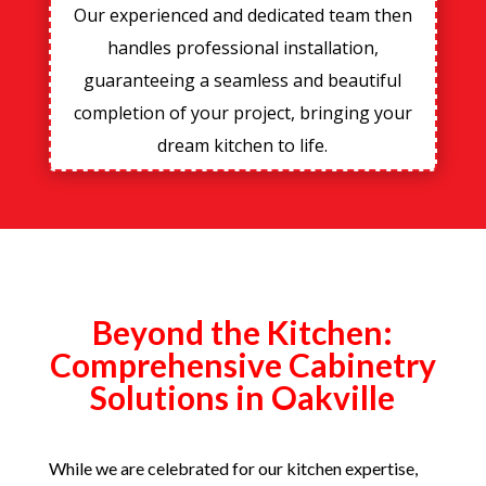
Our experienced and dedicated team then
handles professional installation,
guaranteeing a seamless and beautiful
completion of your project, bringing your
dream kitchen to life.
Beyond the Kitchen:
Comprehensive Cabinetry
Solutions in Oakville
While we are celebrated for our kitchen expertise,