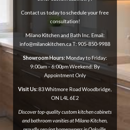
Contact us today to schedule your free
consultation!
Milano Kitchen and Bath Inc. Email:
info@milanokitchen.ca
T:
905-850-9988
Showroom Hours:
Monday to Friday:
9:00am – 6:00pm Weekend: By
Appointment Only
Visit Us:
83 Whitmore Road Woodbridge,
ON L4L 6E2
Discover top-quality custom kitchen cabinets
and bathroom vanities at Milano Kitchen,
proudly serving homeowners in Oakville.