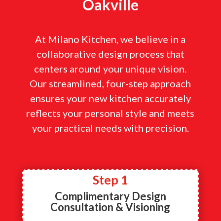
Oakville
At Milano Kitchen, we believe in a
collaborative design process that
centers around your unique vision.
Our streamlined, four-step approach
ensures your new kitchen accurately
reflects your personal style and meets
your practical needs with precision.
Step 1
Complimentary Design
Consultation & Visioning