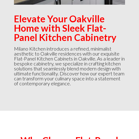
Elevate Your Oakville
Home with Sleek Flat-
Panel Kitchen Cabinetry
Milano Kitchen introduces a refined, minimalist
aesthetic to Oakville residences with our exquisite
Flat-Panel Kitchen Cabinets in Oakville. As a leader in
bespoke cabinetry, we specialize in crafting kitchen
solutions that seamlessly blend modern design with
ultimate functionality. Discover how our expert team
can transform your culinary space into a statement
of contemporary elegance.