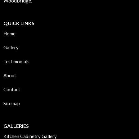
Woodbridge.
QUICK LINKS
Home
Gallery
Testimonials
About
Contact
Sitemap
GALLERIES
Kitchen Cabinetry Gallery