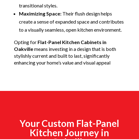
transitional styles.
Maximizing Space:
Their flush design helps
create a sense of expanded space and contributes
to a visually seamless, open kitchen environment.
Opting for
Flat-Panel Kitchen Cabinets in
Oakville
means investing in a design that is both
stylishly current and built to last, significantly
enhancing your home’s value and visual appeal
Your Custom Flat-Panel
Kitchen Journey in