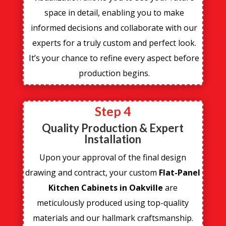
space in detail, enabling you to make
informed decisions and collaborate with our
experts for a truly custom and perfect look.
It’s your chance to refine every aspect before
production begins.
Step 4
Quality Production & Expert
Installation
Upon your approval of the final design
drawing and contract, your custom
Flat-Panel
Kitchen Cabinets in Oakville
are
meticulously produced using top-quality
materials and our hallmark craftsmanship.