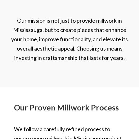
Our mission is not just to provide millwork in
Mississauga, but to create pieces that enhance
your home, improve functionality, and elevate its
overall aesthetic appeal. Choosing us means
investing in craftsmanship that lasts for years.
Our Proven Millwork Process
We follow a carefully refined process to
ensure every millwork in Mississauga project