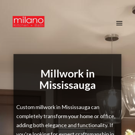
Millwork in
Mississauga
Custom millwork in Mississauga can
completely transform your home or office,
adding both elegance and functionality. If
you’re looking for expert craftsmanship in