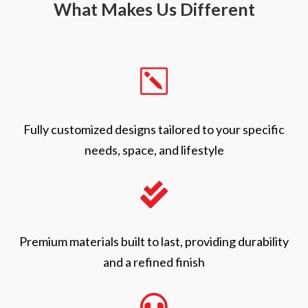
What Makes Us Different
k
Fully customized designs tailored to your specific
needs, space, and lifestyle

Premium materials built to last, providing durability
and a refined finish
