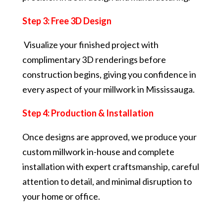
Step 3: Free 3D Design
Visualize your finished project with
complimentary 3D renderings before
construction begins, giving you confidence in
every aspect of your millwork in Mississauga.
Step 4: Production & Installation
Once designs are approved, we produce your
custom millwork in-house and complete
installation with expert craftsmanship, careful
attention to detail, and minimal disruption to
your home or office.