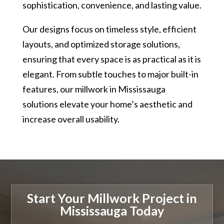
sophistication, convenience, and lasting value.
Our designs focus on timeless style, efficient
layouts, and optimized storage solutions,
ensuring that every space is as practical as it is
elegant. From subtle touches to major built-in
features, our millwork in Mississauga
solutions elevate your home’s aesthetic and
increase overall usability.
Start Your Millwork Project in
Mississauga Today