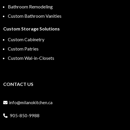
Bathroom Remodeling
Custom Bathroom Vanities
Custom Storage Solutions
Custom Cabinetry
Custom Patries
Custom Wal-in-Closets
CONTACT US
info@milanokitchen.ca
905-850-9988