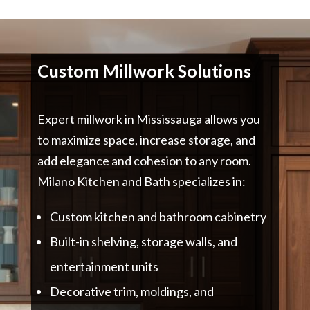
Custom Millwork Solutions
Expert millwork in Mississauga allows you
to maximize space, increase storage, and
add elegance and cohesion to any room.
Milano Kitchen and Bath specializes in:
Custom kitchen and bathroom cabinetry
Built-in shelving, storage walls, and
entertainment units
Decorative trim, moldings, and