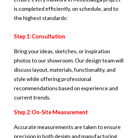
is completed efficiently, on schedule, and to
the highest standards:
Step 1: Consultation
Bring your ideas, sketches, or inspiration
photos to our showroom. Our design team will
discuss layout, materials, functionality, and
style while offering professional
recommendations based on experience and
current trends.
Step 2: On-Site Measurement
Accurate measurements are taken to ensure
precision in both design and manufacturing.