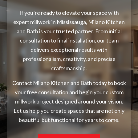
If you’re ready to elevate your space with
expert millwork in Mississauga, Milano Kitchen
and Bath is your trusted partner. From initial
consultation to final installation, our team
delivers exceptional results with
professionalism, creativity, and precise
craftsmanship.
Contact Milano Kitchen and Bath today to book
your free consultation and begin your custom
millwork project designed around your vision.
Let us help you create spaces that are not only
beautiful but functional for years to come.