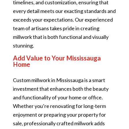
timelines, and customization, ensuring that
every detail meets our exacting standards and
exceeds your expectations. Our experienced
team of artisans takes pride in creating
millwork that is both functional and visually
stunning.
Add Value to Your Mississauga
Home
Custom millwork in Mississauga is a smart
investment that enhances both the beauty
and functionality of your home or office.
Whether you’re renovating for long-term
enjoyment or preparing your property for
sale, professionally crafted millwork adds