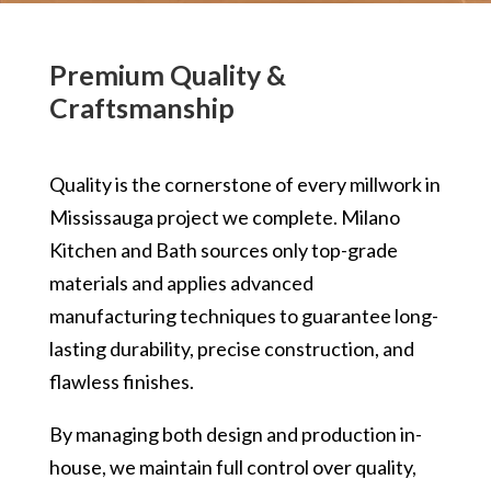
Premium Quality &
Craftsmanship
Quality is the cornerstone of every millwork in
Mississauga project we complete. Milano
Kitchen and Bath sources only top-grade
materials and applies advanced
manufacturing techniques to guarantee long-
lasting durability, precise construction, and
flawless finishes.
By managing both design and production in-
house, we maintain full control over quality,