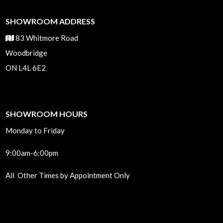
SHOWROOM ADDRESS
83 Whitmore Road
Woodbridge
ON L4L 6E2
SHOWROOM HOURS
Monday to Friday
9:00am-6:00pm
All Other Times by Appointment Only