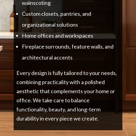
wainscoting
Custom closets, pantries, and
organizational solutions
Home offices and workspaces
Fireplace surrounds, feature walls, and
architectural accents
Every design is fully tailored to your needs,
combining practicality with a polished
aesthetic that complements your home or
office. We take care to balance
functionality, beauty, and long-term
durability in every piece we create.