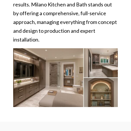
results. Milano Kitchen and Bath stands out
by offering a comprehensive, full-service
approach, managing everything from concept
and design to production and expert
installation.