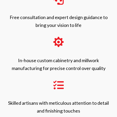
Free consultation and expert design guidance to
bring your vision to life

In-house custom cabinetry and millwork
manufacturing for precise control over quality

Skilled artisans with meticulous attention to detail
and finishing touches