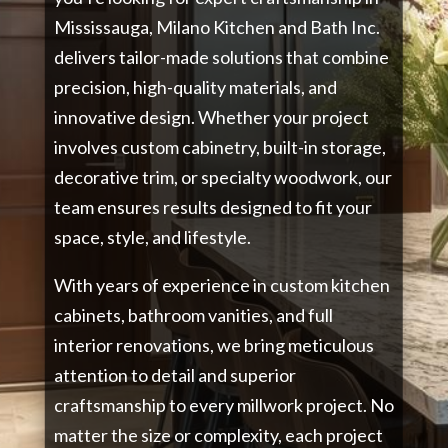
Mississauga, Milano Kitchen and Bath Inc.
delivers tailor-made solutions that combine
precision, high-quality materials, and
innovative design. Whether your project
involves custom cabinetry, built-in storage,
decorative trim, or specialty woodwork, our
team ensures results designed to fit your
space, style, and lifestyle.
With years of experience in custom kitchen
cabinets, bathroom vanities, and full
interior renovations, we bring meticulous
attention to detail and superior
craftsmanship to every millwork project. No
matter the size or complexity, each project