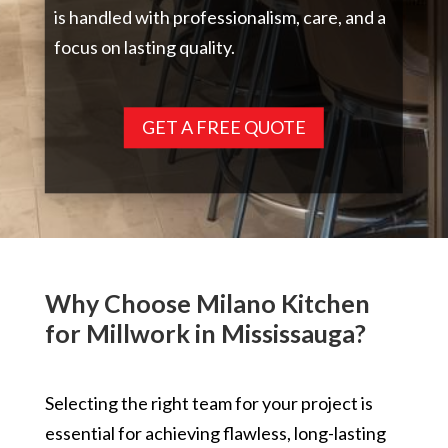
is handled with professionalism, care, and a
focus on lasting quality.
GET A FREE QUOTE
Why Choose Milano Kitchen
for Millwork in Mississauga?
Selecting the right team for your project is
essential for achieving flawless, long-lasting