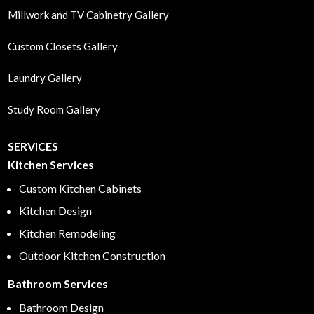
Millwork and TV Cabinetry Gallery
Custom Closets Gallery
Laundry Gallery
Study Room Gallery
SERVICES
Kitchen Services
Custom Kitchen Cabinets
Kitchen Design
Kitchen Remodeling
Outdoor Kitchen Construction
Bathroom Services
Bathroom Design