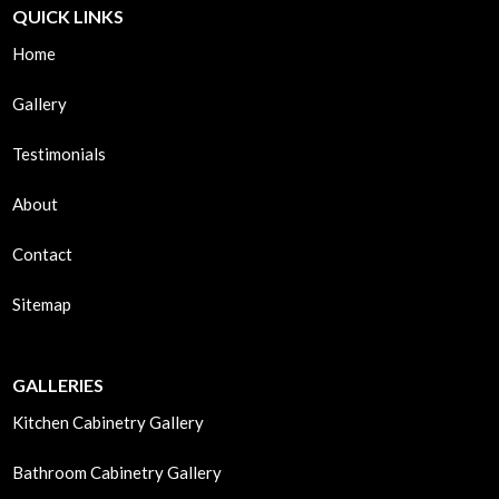
QUICK LINKS
Home
Gallery
Testimonials
About
Contact
Sitemap
GALLERIES
Kitchen Cabinetry Gallery
Bathroom Cabinetry Gallery