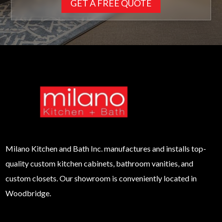
GET A FREE QUOTE
Milano
Kitchen and Bath Inc. manufactures and installs top-
quality custom kitchen cabinets, bathroom vanities, and
custom closets. Our showroom is conveniently located in
Woodbridge.