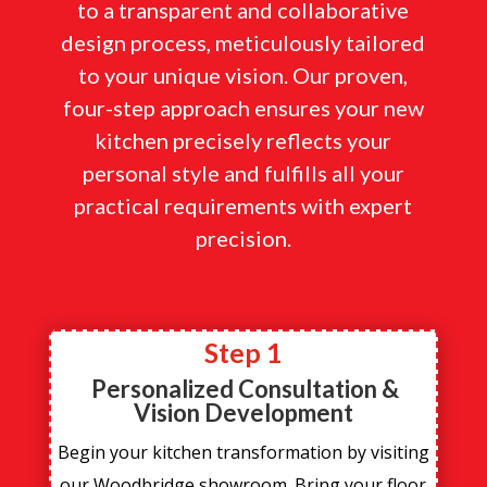
to a transparent and collaborative
design process, meticulously tailored
to your unique vision. Our proven,
four-step approach ensures your new
kitchen precisely reflects your
personal style and fulfills all your
practical requirements with expert
precision.
Step 1
Personalized Consultation &
Vision Development
Begin your kitchen transformation by visiting
our Woodbridge showroom. Bring your floor