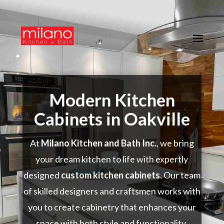
Modern Kitchen
Cabinets in Oakville
At
Milano Kitchen and Bath Inc.
, we bring
your dream kitchen to life with expertly
designed
custom kitchen cabinets
. Our team
of skilled designers and craftsmen works with
you to create cabinetry that enhances your
space with both style and functionality.