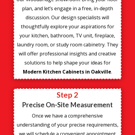
plan, and let’s engage in a free, in-depth
discussion. Our design specialists will
thoughtfully explore your aspirations for
your kitchen, bathroom, TV unit, fireplace,
laundry room, or study room cabinetry. They
will offer professional insights and creative
solutions to help shape your ideas for
Modern Kitchen Cabinets in Oakville
.
Step 2
Precise On-Site Measurement
Once we have a comprehensive
understanding of your precise requirements,
we will schedule a convenient appointment