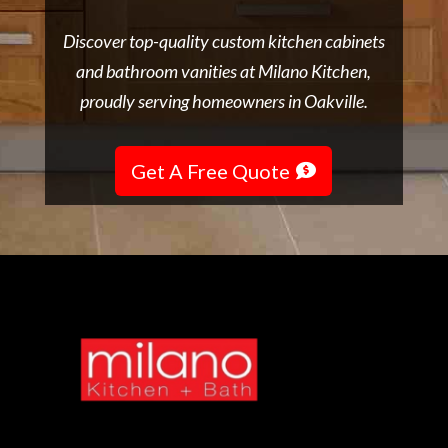
Discover top-quality custom kitchen cabinets
and bathroom vanities at Milano Kitchen,
proudly serving homeowners in Oakville.
Get A Free Quote