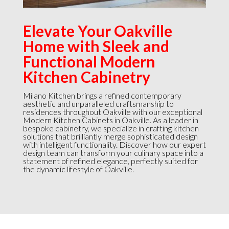
Elevate Your Oakville
Home with Sleek and
Functional Modern
Kitchen Cabinetry
Milano Kitchen brings a refined contemporary
aesthetic and unparalleled craftsmanship to
residences throughout Oakville with our exceptional
Modern Kitchen Cabinets in Oakville. As a leader in
bespoke cabinetry, we specialize in crafting kitchen
solutions that brilliantly merge sophisticated design
with intelligent functionality. Discover how our expert
design team can transform your culinary space into a
statement of refined elegance, perfectly suited for
the dynamic lifestyle of Oakville.