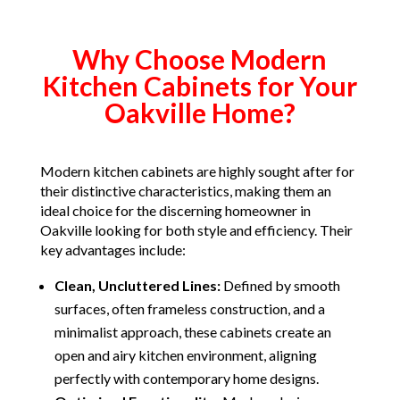
Why Choose Modern
Kitchen Cabinets for Your
Oakville Home?
Modern kitchen cabinets are highly sought after for
their distinctive characteristics, making them an
ideal choice for the discerning homeowner in
Oakville looking for both style and efficiency. Their
key advantages include:
Clean, Uncluttered Lines:
Defined by smooth
surfaces, often frameless construction, and a
minimalist approach, these cabinets create an
open and airy kitchen environment, aligning
perfectly with contemporary home designs.