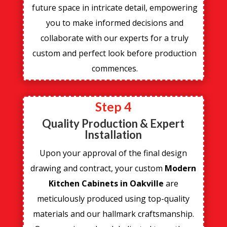
future space in intricate detail, empowering
you to make informed decisions and
collaborate with our experts for a truly
custom and perfect look before production
commences.
Step 4
Quality Production & Expert
Installation
Upon your approval of the final design
drawing and contract, your custom
Modern
Kitchen Cabinets in Oakville
are
meticulously produced using top-quality
materials and our hallmark craftsmanship.