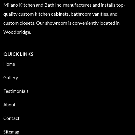
Milano
Kitchen and Bath Inc. manufactures and installs top-
quality custom kitchen cabinets, bathroom vanities, and
custom closets. Our showroom is conveniently located in
Woodbridge.
QUICK LINKS
Home
Gallery
Testimonials
About
Contact
Sitemap