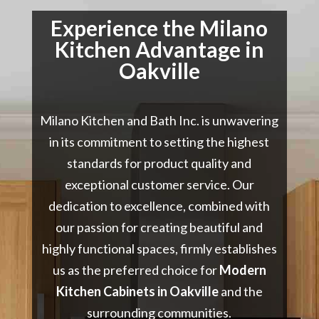
Experience the Milano
Kitchen Advantage in
Oakville
Milano Kitchen and Bath Inc. is unwavering
in its commitment to setting the highest
standards for product quality and
exceptional customer service. Our
dedication to excellence, combined with
our passion for creating beautiful and
highly functional spaces, firmly establishes
us as the preferred choice for
Modern
Kitchen Cabinets in Oakville
and the
surrounding communities.