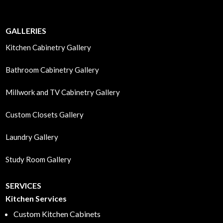
GALLERIES
Kitchen Cabinetry Gallery
Bathroom Cabinetry Gallery
Millwork and TV Cabinetry Gallery
Custom Closets Gallery
Laundry Gallery
Study Room Gallery
SERVICES
Kitchen Services
Custom Kitchen Cabinets