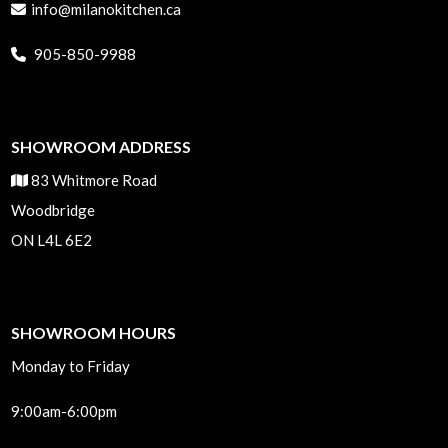
info@milanokitchen.ca
905-850-9988
SHOWROOM ADDRESS
83 Whitmore Road
Woodbridge
ON L4L 6E2
SHOWROOM HOURS
Monday to Friday
9:00am-6:00pm