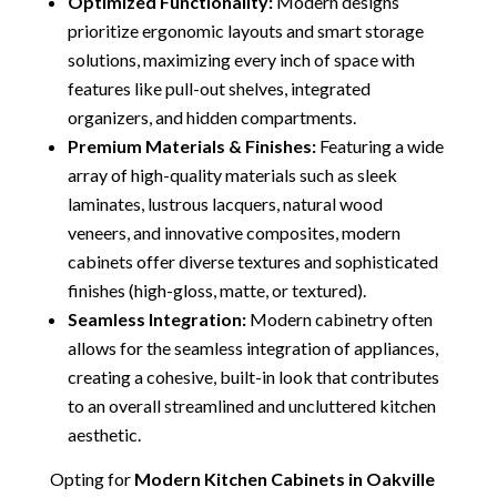
Optimized Functionality:
Modern designs
prioritize ergonomic layouts and smart storage
solutions, maximizing every inch of space with
features like pull-out shelves, integrated
organizers, and hidden compartments.
Premium Materials & Finishes:
Featuring a wide
array of high-quality materials such as sleek
laminates, lustrous lacquers, natural wood
veneers, and innovative composites, modern
cabinets offer diverse textures and sophisticated
finishes (high-gloss, matte, or textured).
Seamless Integration:
Modern cabinetry often
allows for the seamless integration of appliances,
creating a cohesive, built-in look that contributes
to an overall streamlined and uncluttered kitchen
aesthetic.
Opting for
Modern Kitchen Cabinets in Oakville