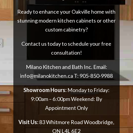
Ready to enhance your Oakville home with
stunning modern kitchen cabinets or other
custom cabinetry?
Contact us today to schedule your free
consultation!
Milano Kitchen and Bath Inc. Email:
info@milanokitchen.ca
T:
905-850-9988
Showroom Hours:
Monday to Friday:
9:00am – 6:00pm Weekend: By
Appointment Only
Visit Us:
83 Whitmore Road Woodbridge,
ON L4L 6E2