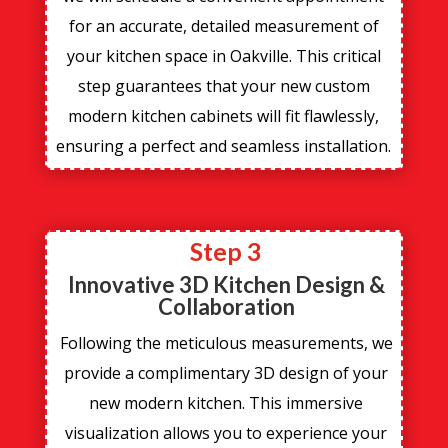
for an accurate, detailed measurement of
your kitchen space in Oakville. This critical
step guarantees that your new custom
modern kitchen cabinets will fit flawlessly,
ensuring a perfect and seamless installation.
Step 3
Innovative 3D Kitchen Design &
Collaboration
Following the meticulous measurements, we
provide a complimentary 3D design of your
new modern kitchen. This immersive
visualization allows you to experience your