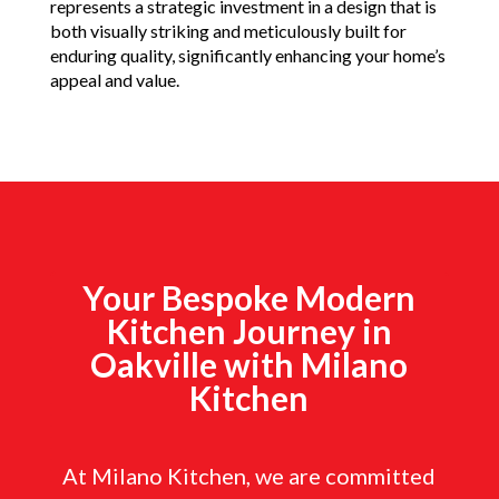
represents a strategic investment in a design that is
both visually striking and meticulously built for
enduring quality, significantly enhancing your home’s
appeal and value.
Your Bespoke Modern
Kitchen Journey in
Oakville with Milano
Kitchen
At Milano Kitchen, we are committed