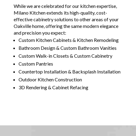
While we are celebrated for our kitchen expertise,
Milano Kitchen extends its high-quality, cost-
effective cabinetry solutions to other areas of your
Oakville home, offering the same modern elegance
and precision you expect:
Custom Kitchen Cabinets & Kitchen Remodeling
Bathroom Design & Custom Bathroom Vanities
Custom Walk-in Closets & Custom Cabinetry
Custom Pantries
Countertop Installation & Backsplash Installation
Outdoor Kitchen Construction
3D Rendering & Cabinet Refacing