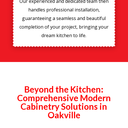
Our experienced and dedicated team then
handles professional installation,
guaranteeing a seamless and beautiful
completion of your project, bringing your
dream kitchen to life.
Beyond the Kitchen:
Comprehensive Modern
Cabinetry Solutions in
Oakville