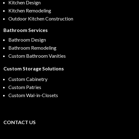
Kitchen Design
Kitchen Remodeling
Outdoor Kitchen Construction
Bathroom Services
Bathroom Design
Bathroom Remodeling
Custom Bathroom Vanities
Custom Storage Solutions
Custom Cabinetry
Custom Patries
Custom Wal-in-Closets
CONTACT US